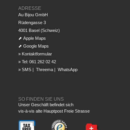
ADRESSE
Au Bijou GmbH
Rüdengasse 3
4001 Basel (Schweiz)
⬈
Apple Maps
⬈
Google Maps
»
Kontaktformular
»
Tel: 061 262 02 42
»
SMS
|
Threema
|
WhatsApp
SO FINDEN SIE UNS
Unser Geschäft befindet sich
vis-à-vis alte Hauptpost Freie Strasse