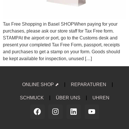
Tax Free Shopping in Basel SHOPWhen paying for your
purchases, please ask our store staff for Tax Free form.
STAMPAt the airport or port, go to the Customs desk and
present your completed Tax Free Form, passport, receipts
and purchases to get a stamp on your form. Goods should
be kept available for inspection, unused […]
ONLINE SHOP ⬈
REPARATUREN
SCHMUCK
ÜBER UNS
UHREN