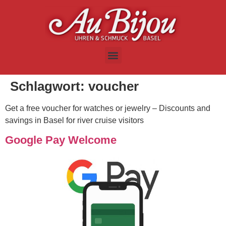
Schlagwort:
voucher
Get a free voucher for watches or jewelry – Discounts and
savings in Basel for river cruise visitors
Google Pay Welcome