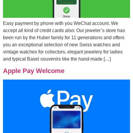
Easy payment by phone with you WeChat account. We
accept all kind of credit cards also: Our jeweler’s store has
been run by the Huber family for 11 generations and offers
you an exceptional selection of new Swiss watches and
vintage watches for collectors, elegant jewelery for ladies
and typical Basel souvenirs like the hand-made […]
Apple Pay Welcome