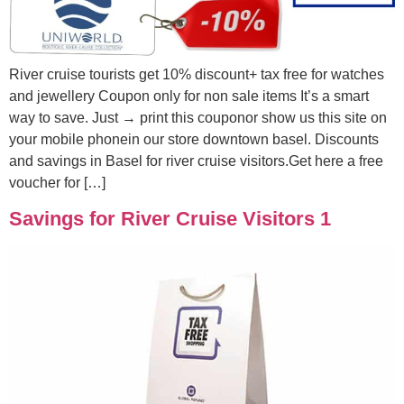
River cruise tourists get 10% discount+ tax free for watches
and jewellery Coupon only for non sale items It’s a smart
way to save. Just → print this couponor show us this site on
your mobile phonein our store downtown basel. Discounts
and savings in Basel for river cruise visitors.Get here a free
voucher for […]
Savings for River Cruise Visitors 1