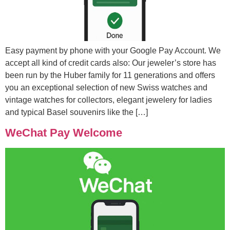
Easy payment by phone with your Google Pay Account. We
accept all kind of credit cards also: Our jeweler’s store has
been run by the Huber family for 11 generations and offers
you an exceptional selection of new Swiss watches and
vintage watches for collectors, elegant jewelery for ladies
and typical Basel souvenirs like the […]
WeChat Pay Welcome