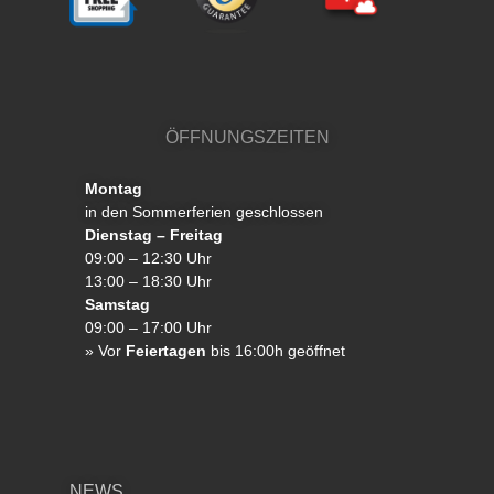
ÖFFNUNGSZEITEN
Montag
in den Sommerferien geschlossen
Dienstag – Freitag
09:00 – 12:30 Uhr
13:00 – 18:30 Uhr
Samstag
09:00 – 17:00 Uhr
»
Vor
Feiertagen
bis 16:00h geöffnet
NEWS