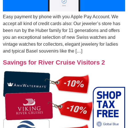
Easy payment by phone with you Apple Pay Account. We
accept all kind of credit cards also: Our jeweler’s store has
been run by the Huber family for 11 generations and offers
you an exceptional selection of new Swiss watches and
vintage watches for collectors, elegant jewelery for ladies
and typical Basel souvenirs like the […]
Savings for River Cruise Visitors 2