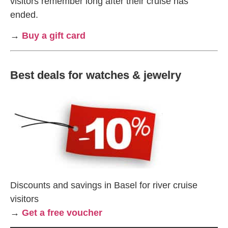
visitors remember long after their cruise has
ended.
→
Buy a gift card
Best deals for watches & jewelry
Discounts and savings in Basel for river cruise
visitors
→
Get a free voucher