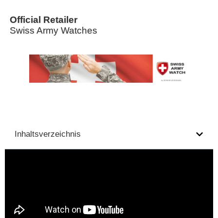
Official Retailer
Swiss Army Watches
Inhaltsverzeichnis