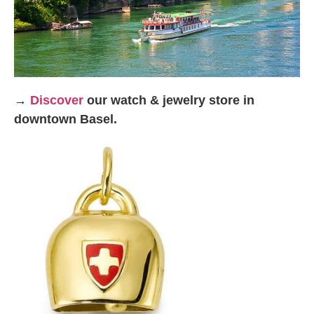
→
Discover
our watch & jewelry store in
downtown Basel.