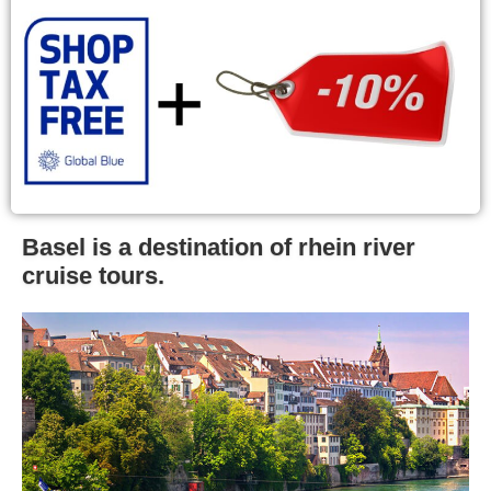
Basel is a destination of rhein river
cruise tours.