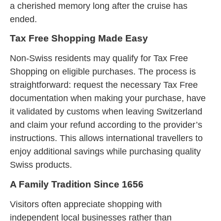
a cherished memory long after the cruise has
ended.
Tax Free Shopping Made Easy
Non-Swiss residents may qualify for Tax Free
Shopping on eligible purchases. The process is
straightforward: request the necessary Tax Free
documentation when making your purchase, have
it validated by customs when leaving Switzerland
and claim your refund according to the provider’s
instructions. This allows international travellers to
enjoy additional savings while purchasing quality
Swiss products.
A Family Tradition Since 1656
Visitors often appreciate shopping with
independent local businesses rather than