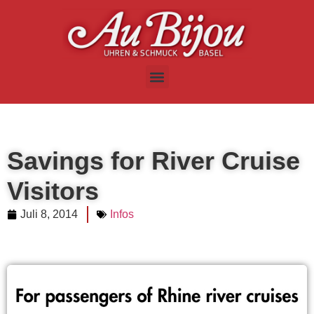
Savings for River Cruise
Visitors
Juli 8, 2014
Infos