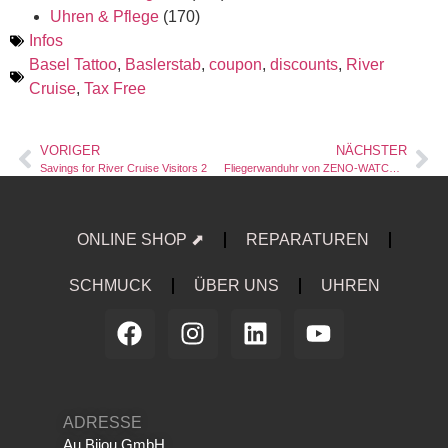
Uhren & Pflege
(170)
Infos
Basel Tattoo
,
Baslerstab
,
coupon
,
discounts
,
River
Cruise
,
Tax Free
VORIGER
NÄCHSTER
Savings for River Cruise Visitors 2
Fliegerwanduhr von ZENO-WATCH BASEL
ONLINE SHOP ⬈
REPARATUREN
SCHMUCK
ÜBER UNS
UHREN
ADRESSE
Au Bijou GmbH