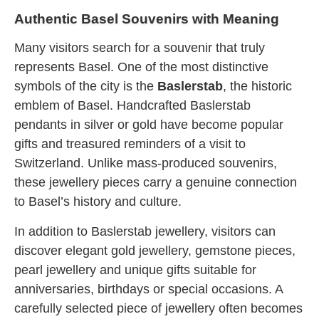
Authentic Basel Souvenirs with Meaning
Many visitors search for a souvenir that truly
represents Basel. One of the most distinctive
symbols of the city is the
Baslerstab
, the historic
emblem of Basel. Handcrafted Baslerstab
pendants in silver or gold have become popular
gifts and treasured reminders of a visit to
Switzerland. Unlike mass-produced souvenirs,
these jewellery pieces carry a genuine connection
to Basel’s history and culture.
In addition to Baslerstab jewellery, visitors can
discover elegant gold jewellery, gemstone pieces,
pearl jewellery and unique gifts suitable for
anniversaries, birthdays or special occasions. A
carefully selected piece of jewellery often becomes