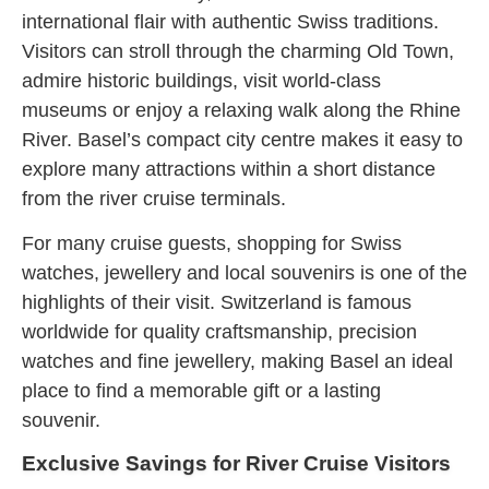
international flair with authentic Swiss traditions.
Visitors can stroll through the charming Old Town,
admire historic buildings, visit world-class
museums or enjoy a relaxing walk along the Rhine
River. Basel’s compact city centre makes it easy to
explore many attractions within a short distance
from the river cruise terminals.
For many cruise guests, shopping for Swiss
watches, jewellery and local souvenirs is one of the
highlights of their visit. Switzerland is famous
worldwide for quality craftsmanship, precision
watches and fine jewellery, making Basel an ideal
place to find a memorable gift or a lasting
souvenir.
Exclusive Savings for River Cruise Visitors