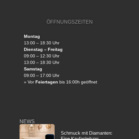
ÖFFNUNGSZEITEN
Montag
13:00 – 18:30 Uhr
Dienstag – Freitag
09:00 – 12:30 Uhr
13:00 – 18:30 Uhr
Samstag
09:00 – 17:00 Uhr
»
Vor
Feiertagen
bis 16:00h geöffnet
NEWS
Schmuck mit Diamanten:
Eine Kaufanleitung