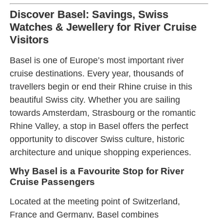
Discover Basel: Savings, Swiss
Watches & Jewellery for River Cruise
Visitors
Basel is one of Europe’s most important river
cruise destinations. Every year, thousands of
travellers begin or end their Rhine cruise in this
beautiful Swiss city. Whether you are sailing
towards Amsterdam, Strasbourg or the romantic
Rhine Valley, a stop in Basel offers the perfect
opportunity to discover Swiss culture, historic
architecture and unique shopping experiences.
Why Basel is a Favourite Stop for River
Cruise Passengers
Located at the meeting point of Switzerland,
France and Germany, Basel combines