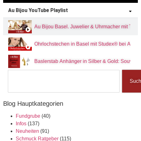
Au Bijou YouTube Playlist
Au Bijou Basel. Juwelier & Uhrmacher mit Tradit
Ohrlochstechen in Basel mit Studex® bei Au Bi
Baslerstab Anhänger in Silber & Gold: Souvenir
Suc
Blog Hauptkategorien
Fundgrube
(40)
Infos
(137)
Neuheiten
(91)
Schmuck Ratgeber
(115)