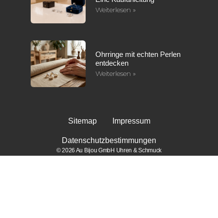
Weiterlesen »
Ohrringe mit echten Perlen
entdecken
Weiterlesen »
Sitemap
Impressum
Datenschutzbestimmungen
© 2026 Au Bijou GmbH Uhren & Schmuck