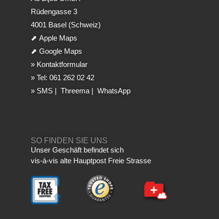
Rüdengasse 3
4001 Basel (Schweiz)
⬈
Apple Maps
⬈
Google Maps
»
Kontaktformular
»
Tel: 061 262 02 42
»
SMS
|
Threema
|
WhatsApp
SO FINDEN SIE UNS
Unser Geschäft befindet sich
vis-à-vis alte Hauptpost Freie Strasse