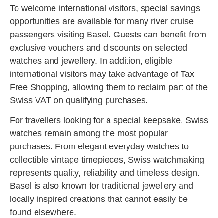
To welcome international visitors, special savings
opportunities are available for many river cruise
passengers visiting Basel. Guests can benefit from
exclusive vouchers and discounts on selected
watches and jewellery. In addition, eligible
international visitors may take advantage of Tax
Free Shopping, allowing them to reclaim part of the
Swiss VAT on qualifying purchases.
For travellers looking for a special keepsake, Swiss
watches remain among the most popular
purchases. From elegant everyday watches to
collectible vintage timepieces, Swiss watchmaking
represents quality, reliability and timeless design.
Basel is also known for traditional jewellery and
locally inspired creations that cannot easily be
found elsewhere.