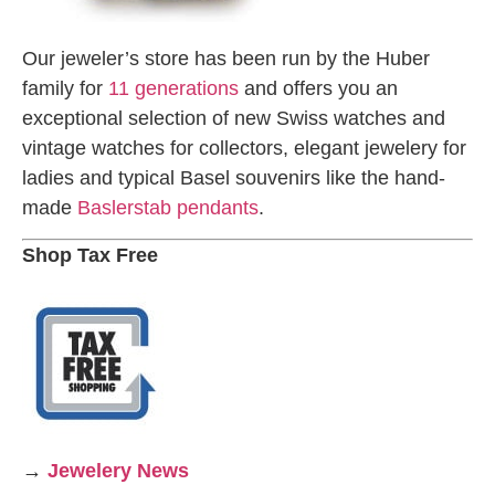
Our jeweler’s store has been run by the Huber
family for
11 generations
and offers you an
exceptional selection of new Swiss watches and
vintage watches for collectors, elegant jewelery for
ladies and typical Basel souvenirs like the hand-
made
Baslerstab pendants
.
Shop Tax Free
→
Jewelery News