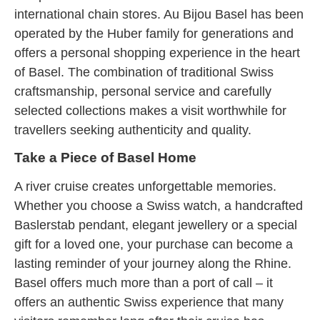
international chain stores. Au Bijou Basel has been
operated by the Huber family for generations and
offers a personal shopping experience in the heart
of Basel. The combination of traditional Swiss
craftsmanship, personal service and carefully
selected collections makes a visit worthwhile for
travellers seeking authenticity and quality.
Take a Piece of Basel Home
A river cruise creates unforgettable memories.
Whether you choose a Swiss watch, a handcrafted
Baslerstab pendant, elegant jewellery or a special
gift for a loved one, your purchase can become a
lasting reminder of your journey along the Rhine.
Basel offers much more than a port of call – it
offers an authentic Swiss experience that many